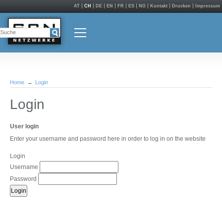
AT
CH
DE
EN
FR
ES
NG
Kontakt
Drucken
Impressum
Home
Login
Login
User login
Enter your username and password here in order to log in on the website
Login
Username
Password