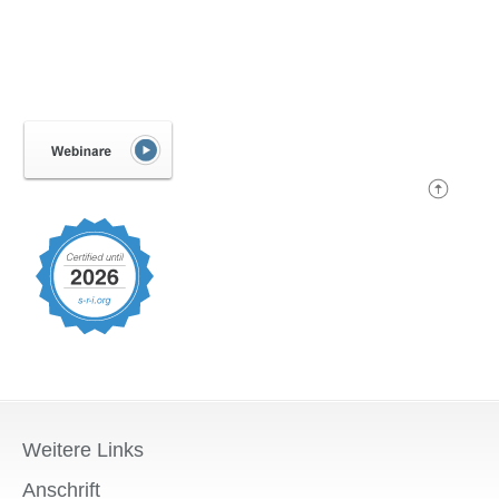
Weitere Links
Anschrift